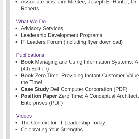
Associate bios: Jim McGee, Joseph E. Hunter, Dr
Roberts
What We Do
Advisory Services
Leadership Development Programs
IT Leaders Forum (including flyer download)
Publications
Book
Managing and Using Information Systems: A 
(4th Edition)
Book
Zero Time: Providing Instant Customer Value
the Time!
Case Study
Dell Computer Corporation (PDF)
Position Paper
Zero Time: A Conceptual Architectu
Enterprises (PDF)
Videos
The Context for IT Leadership Today
Celebrating Your Strengths