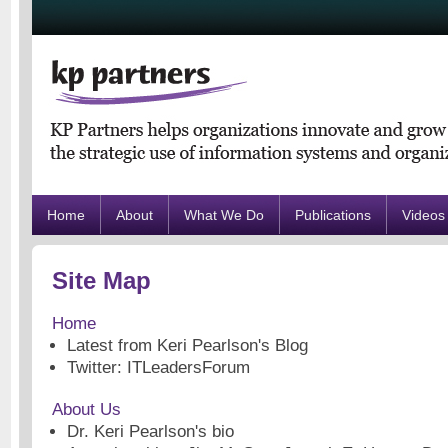
Home
About
What We Do
Publications
Videos
Site Map
Home
Latest from Keri Pearlson's Blog
Twitter: ITLeadersForum
About Us
Dr. Keri Pearlson's bio