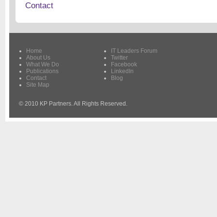
Contact
Home
IT Leaders Forum
About Us
Twitter
What We Do
Facebook
Publications
LinkedIn
Contact
Blog
Site Map
© 2010 KP Partners. All Rights Reserved.